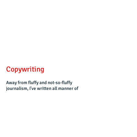
Copywriting
Away from fluffy and not-so-fluffy
journalism, I've written all manner of
things. Such things include speeches for
politicians, manifestos for political parties,
SEO copy on voting behaviour, and reports
for the Foreign & Commonwealth Office
and various US Government departments
on hard-to-reach populations throughout
the world.
From my work as an instructor
and researcher, I contributed material to