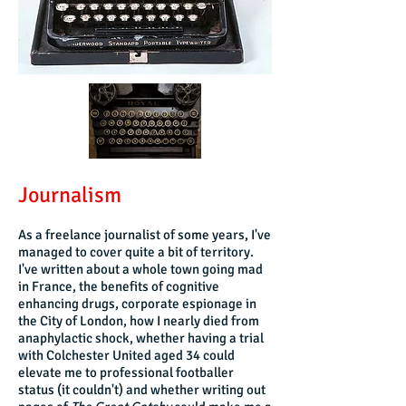
Journalism
As a freelance journalist of some years, I've
managed to cover quite a bit of territory.
I've written about a whole town going mad
in France, the benefits of cognitive
enhancing drugs, corporate espionage in
the City of London, how I nearly died from
anaphylactic shock, whether having a trial
with Colchester United aged 34 could
elevate me to professional footballer
status (it couldn't) and whether writing out