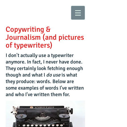
Copywriting &
Journalism (and pictures
of typewriters)
I don't actually use a typewriter
anymore. In fact, I never have done.
They certainly look fetching enough
though and what I
do
use
is what
they produce: words. Below are
some examples of words I've written
and who I've written them for.