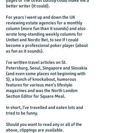
pages of
The Great Gatsby
could make me a
better writer (it could).
For years I went up and down the UK
reviewing estate agencies for a monthly
column (more fun than it sounds) and also
wrote long-standing weekly columns for
Unibet and Nordic Bet, to see if I could
become a professional poker player (about
as fun as it sounds).
I've written travel articles on St.
Petersburg, Seoul, Singapore and Slovakia
(and even some places not beginning with
S), a bunch of knockabout, humorous
features for various men's lifestyle
magazines and was the North London
Section Editor for Square Meal.
In short, I've travelled and eaten lots and
tried to be funny.
Should you want to read any or all of the
above, clippings are available.